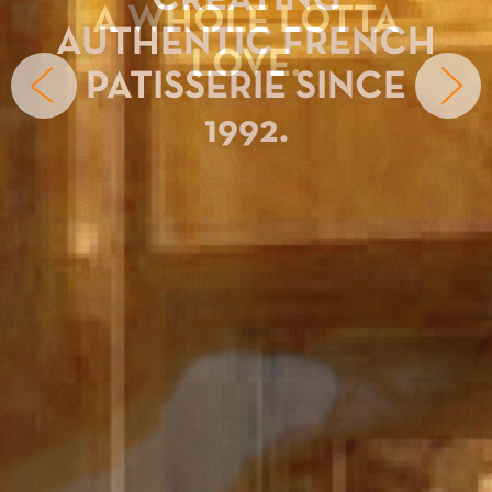
CREATING
AUTHENTIC FRENCH
PATISSERIE SINCE
1992.