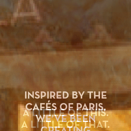
INSPIRED BY THE
CAFÉS OF PARIS,
WE’VE BEEN